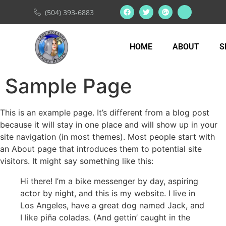
(504) 393-6883
HOME
ABOUT
S
Sample Page
This is an example page. It’s different from a blog post
because it will stay in one place and will show up in your
site navigation (in most themes). Most people start with
an About page that introduces them to potential site
visitors. It might say something like this:
Hi there! I’m a bike messenger by day, aspiring
actor by night, and this is my website. I live in
Los Angeles, have a great dog named Jack, and
I like piña coladas. (And gettin’ caught in the