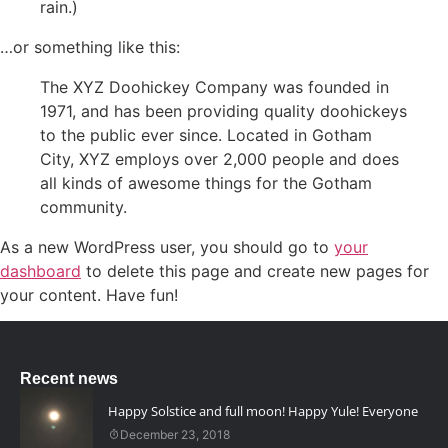
rain.)
…or something like this:
The XYZ Doohickey Company was founded in
1971, and has been providing quality doohickeys
to the public ever since. Located in Gotham
City, XYZ employs over 2,000 people and does
all kinds of awesome things for the Gotham
community.
As a new WordPress user, you should go to
your
dashboard
to delete this page and create new pages for
your content. Have fun!
Recent news
Happy Solstice and full moon! Happy Yule! Everyone
December 23, 2018