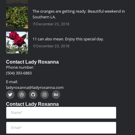
The oranges are getting ready. Beautiful weekend in
Southern LA.
December 23, 2018
11 can also mean. Enjoy this special day.
December 23, 2018
Contact Lady Roxanna
Phone number:
(504) 393-6883
E-mail:
ladyroxanna@ladyroxanna.com
Contact Lady Roxanna