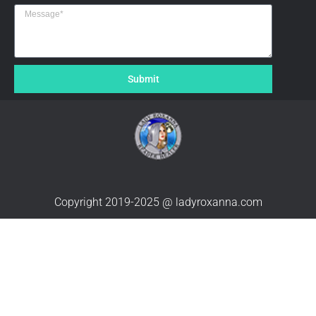
Submit
Copyright 2019-2025 @ ladyroxanna.com