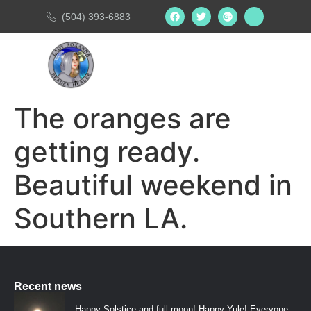
(504) 393-6883
The oranges are
getting ready.
Beautiful weekend in
Southern LA.
Recent news
Happy Solstice and full moon! Happy Yule! Everyone