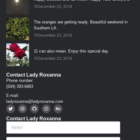
December 23, 2018
The oranges are getting ready. Beautiful weekend in
Southern LA.
December 23, 2018
11 can also mean. Enjoy this special day.
December 23, 2018
Contact Lady Roxanna
Phone number:
(504) 393-6883
E-mail:
ladyroxanna@ladyroxanna.com
Contact Lady Roxanna